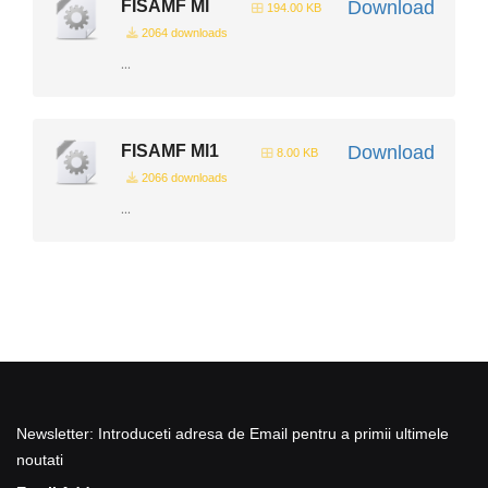
FISAMF Ml
Download
194.00 KB
2064 downloads
...
FISAMF Ml1
Download
8.00 KB
2066 downloads
...
Newsletter: Introduceti adresa de Email pentru a primii ultimele
noutati