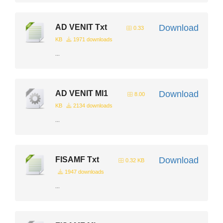
AD VENIT Txt
Download
0.33
KB
1971 downloads
...
AD VENIT Ml1
Download
8.00
KB
2134 downloads
...
FISAMF Txt
Download
0.32 KB
1947 downloads
...