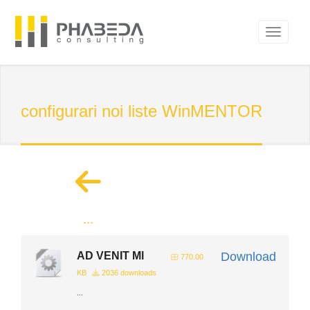
configurari noi liste WinMENTOR
...
AD VENIT Ml
Download
770.00
KB
2036 downloads
...