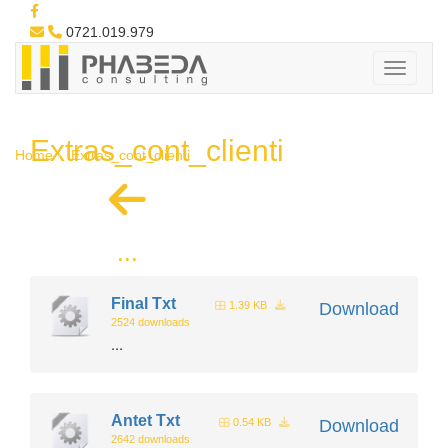
0721.019.979
Extras_cont_clienti
Home
Extras_cont_clienti
...
Final Txt
1.39 KB
Download
2524 downloads
...
Antet Txt
0.54 KB
Download
2642 downloads