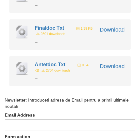
...
Finaldoc Txt
1.39 KB
Download
2501 downloads
...
Antetdoc Txt
0.54
Download
KB
2764 downloads
...
Newsletter: Introduceti adresa de Email pentru a primii ultimele
noutati
Email Address
Form action