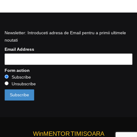
Newsletter: Introduceti adresa de Email pentru a primii ultimele
noutati
Email Address
Form action
Subscribe
Unsubscribe
WinMENTOR
TIMISOARA