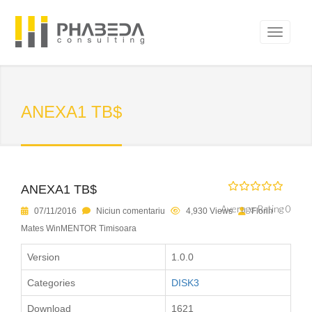
ANEXA1 TB$
ANEXA1 TB$
Average Rating 0
07/11/2016
Niciun comentariu
4,930 Views
Florin
Mates WinMENTOR Timisoara
Version
1.0.0
Categories
DISK3
Download
1621