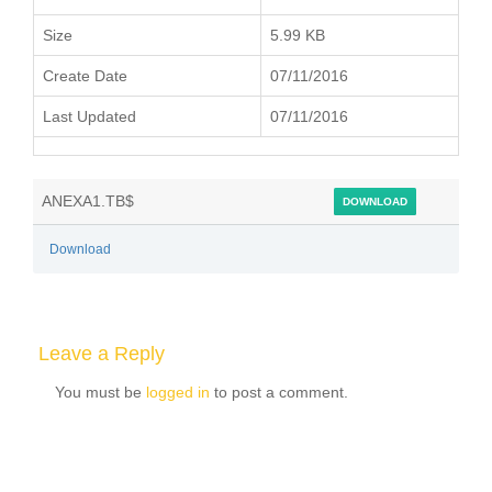
Size
5.99 KB
Create Date
07/11/2016
Last Updated
07/11/2016
ANEXA1.TB$
DOWNLOAD
Download
Leave a Reply
You must be
logged in
to post a comment.