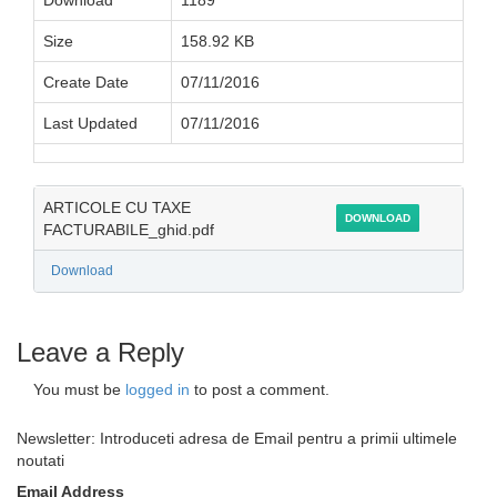
Download
1189
Size
158.92 KB
Create Date
07/11/2016
Last Updated
07/11/2016
ARTICOLE CU TAXE
DOWNLOAD
FACTURABILE_ghid.pdf
Download
Leave a Reply
You must be
logged in
to post a comment.
Newsletter: Introduceti adresa de Email pentru a primii ultimele
noutati
Email Address