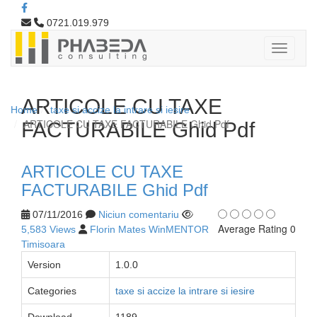
0721.019.979
ARTICOLE CU TAXE
Home
taxe si accize la intrare si iesire
ARTICOLE CU TAXE FACTURABILE Ghid Pdf
FACTURABILE Ghid Pdf
ARTICOLE CU TAXE
FACTURABILE Ghid Pdf
07/11/2016
Niciun comentariu
Average Rating 0
5,583 Views
Florin Mates WinMENTOR
Timisoara
Version
1.0.0
Categories
taxe si accize la intrare si iesire