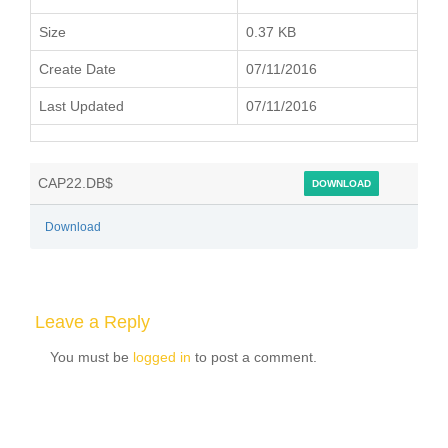
Size
0.37 KB
Create Date
07/11/2016
Last Updated
07/11/2016
CAP22.DB$
DOWNLOAD
Download
Leave a Reply
You must be
logged in
to post a comment.