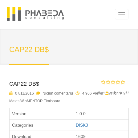
CAP22 DB$
CAP22 DB$
Average Rating 0
07/11/2016
Niciun comentariu
4,966 Views
Florin
Mates WinMENTOR Timisoara
Version
1.0.0
Categories
DISK3
Download
1609