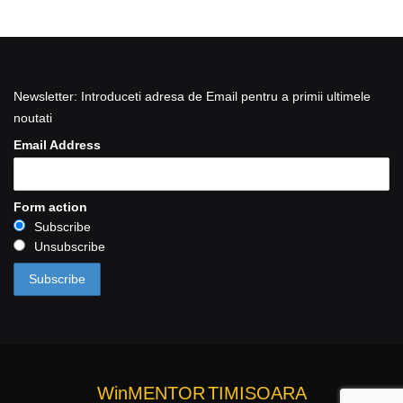
Newsletter: Introduceti adresa de Email pentru a primii ultimele
noutati
Email Address
Form action
Subscribe
Unsubscribe
WinMENTOR
TIMISOARA