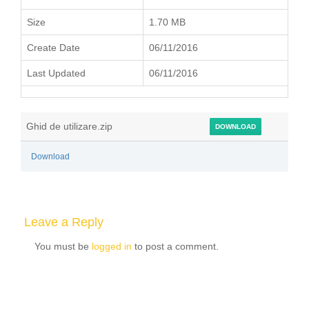
Size
1.70 MB
Create Date
06/11/2016
Last Updated
06/11/2016
Ghid de utilizare.zip
DOWNLOAD
Download
Leave a Reply
You must be
logged in
to post a comment.