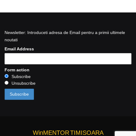
Newsletter: Introduceti adresa de Email pentru a primii ultimele
noutati
Email Address
Form action
Subscribe
Unsubscribe
WinMENTOR
TIMISOARA