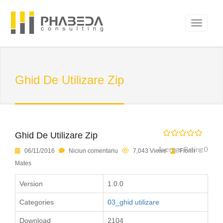
Ghid De Utilizare Zip
Ghid De Utilizare Zip
Average Rating 0
06/11/2016
Niciun comentariu
7,043 Views
Florin
Mates
Version
1.0.0
Categories
03_ghid utilizare
Download
2104