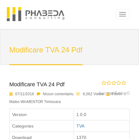
Modificare TVA 24 Pdf
Modificare TVA 24 Pdf
Average Rating 0
07/11/2016
Niciun comentariu
6,062 Views
Florin
Mates WinMENTOR Timisoara
Version
1.0.0
Categories
TVA
Download
1370