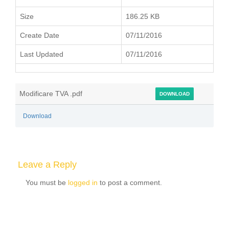
Size
186.25 KB
Create Date
07/11/2016
Last Updated
07/11/2016
Modificare TVA .pdf
DOWNLOAD
Download
Leave a Reply
You must be
logged in
to post a comment.