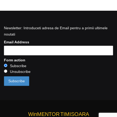
Newsletter: Introduceti adresa de Email pentru a primii ultimele
noutati
Email Address
Form action
Subscribe
Unsubscribe
WinMENTOR
TIMISOARA