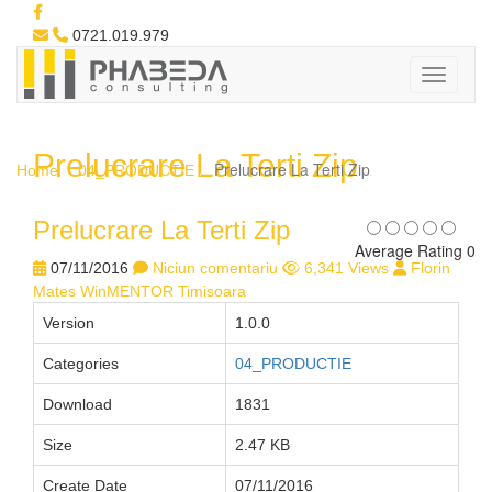
0721.019.979
Prelucrare La Terti Zip
Prelucrare La Terti Zip
Home
04_PRODUCTIE
Prelucrare La Terti Zip
Average Rating 0
07/11/2016
Niciun comentariu
6,341 Views
Florin
Mates WinMENTOR Timisoara
Version
1.0.0
Categories
04_PRODUCTIE
Download
1831
Size
2.47 KB
Create Date
07/11/2016