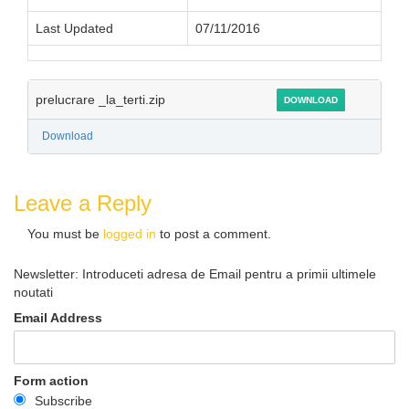
Last Updated
07/11/2016
prelucrare _la_terti.zip
DOWNLOAD
Download
Leave a Reply
You must be
logged in
to post a comment.
Newsletter: Introduceti adresa de Email pentru a primii ultimele
noutati
Email Address
Form action
Subscribe