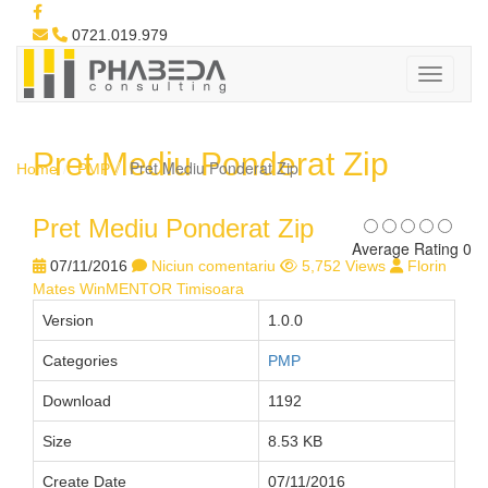
0721.019.979
Pret Mediu Ponderat Zip
Pret Mediu Ponderat Zip
Home
PMP
Pret Mediu Ponderat Zip
Average Rating 0
07/11/2016
Niciun comentariu
5,752 Views
Florin
Mates WinMENTOR Timisoara
Version
1.0.0
Categories
PMP
Download
1192
Size
8.53 KB
Create Date
07/11/2016