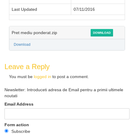
Last Updated
07/11/2016
Pret mediu ponderat.zip
DOWNLOAD
Download
Leave a Reply
You must be
logged in
to post a comment.
Newsletter: Introduceti adresa de Email pentru a primii ultimele
noutati
Email Address
Form action
Subscribe