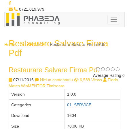
0721.019.979
Restaurare Salvare Firma
Restaurare Salvare Firma Pdf
Home
01_SERVICE
Pdf
Restaurare Salvare Firma Pdf
Average Rating 0
07/11/2016
Niciun comentariu
6,539 Views
Florin
Mates WinMENTOR Timisoara
Version
1.0.0
Categories
01_SERVICE
Download
1604
Size
78.06 KB