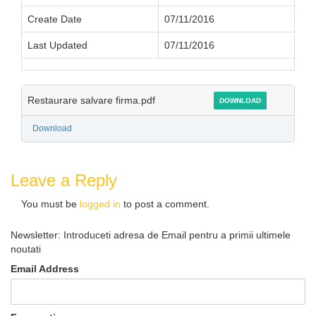
Create Date
07/11/2016
Last Updated
07/11/2016
Restaurare salvare firma.pdf
DOWNLOAD
Download
Leave a Reply
You must be
logged in
to post a comment.
Newsletter: Introduceti adresa de Email pentru a primii ultimele
noutati
Email Address