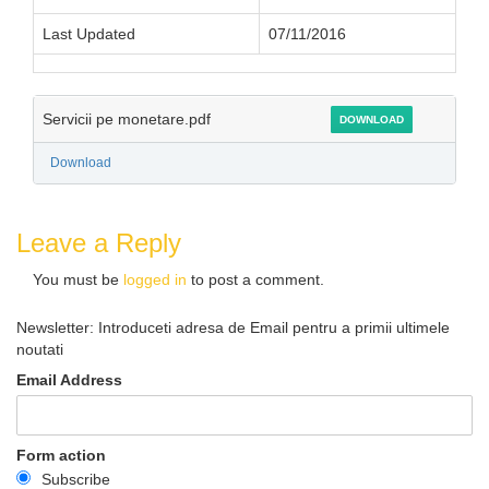
Last Updated
07/11/2016
Servicii pe monetare.pdf
DOWNLOAD
Download
Leave a Reply
You must be
logged in
to post a comment.
Newsletter: Introduceti adresa de Email pentru a primii ultimele
noutati
Email Address
Form action
Subscribe