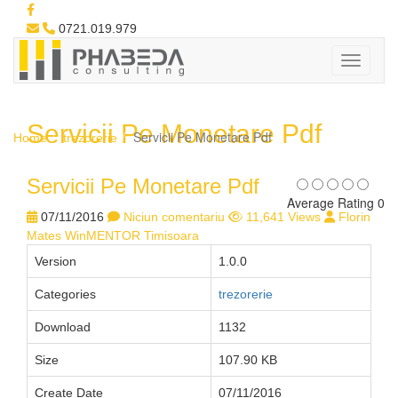
0721.019.979
Servicii Pe Monetare Pdf
Servicii Pe Monetare Pdf
Home
trezorerie
Servicii Pe Monetare Pdf
Average Rating 0
07/11/2016
Niciun comentariu
11,641 Views
Florin
Mates WinMENTOR Timisoara
Version
1.0.0
Categories
trezorerie
Download
1132
Size
107.90 KB
Create Date
07/11/2016