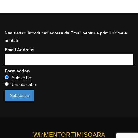
Newsletter: Introduceti adresa de Email pentru a primii ultimele
noutati
Email Address
Form action
Subscribe
Unsubscribe
WinMENTOR
TIMISOARA