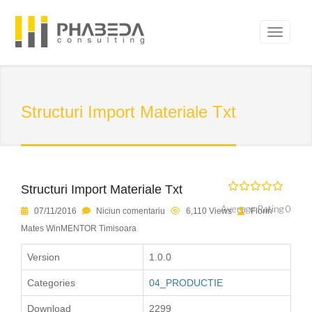
Structuri Import Materiale Txt
Structuri Import Materiale Txt
Average Rating 0
07/11/2016
Niciun comentariu
6,110 Views
Florin
Mates WinMENTOR Timisoara
Version
1.0.0
Categories
04_PRODUCTIE
Download
2299