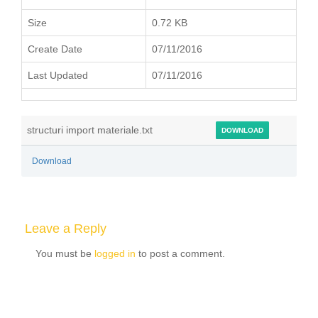
Size
0.72 KB
Create Date
07/11/2016
Last Updated
07/11/2016
structuri import materiale.txt
DOWNLOAD
Download
Leave a Reply
You must be
logged in
to post a comment.