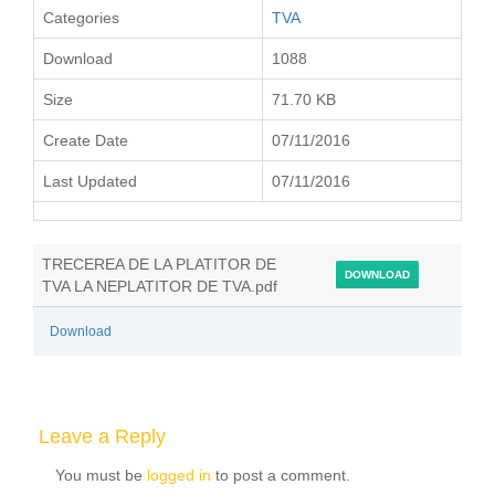
Categories
TVA
Download
1088
Size
71.70 KB
Create Date
07/11/2016
Last Updated
07/11/2016
TRECEREA DE LA PLATITOR DE
DOWNLOAD
TVA LA NEPLATITOR DE TVA.pdf
Download
Leave a Reply
You must be
logged in
to post a comment.