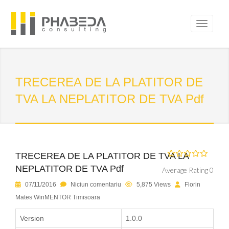
TRECEREA DE LA PLATITOR DE
TVA LA NEPLATITOR DE TVA Pdf
TRECEREA DE LA PLATITOR DE TVA LA
NEPLATITOR DE TVA Pdf
Average Rating 0
07/11/2016
Niciun comentariu
5,875 Views
Florin
Mates WinMENTOR Timisoara
Version
1.0.0