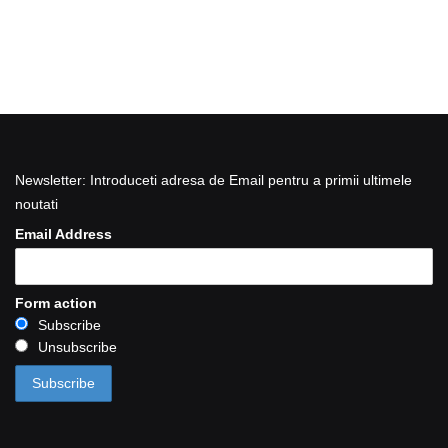
Newsletter: Introduceti adresa de Email pentru a primii ultimele
noutati
Email Address
Form action
Subscribe
Unsubscribe