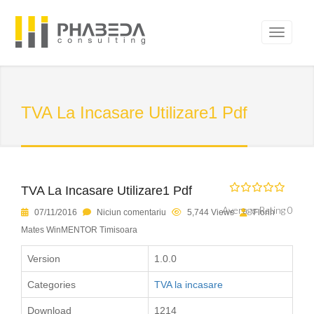
TVA La Incasare Utilizare1 Pdf
TVA La Incasare Utilizare1 Pdf
Average Rating 0
07/11/2016
Niciun comentariu
5,744 Views
Florin
Mates WinMENTOR Timisoara
Version
1.0.0
Categories
TVA la incasare
Download
1214