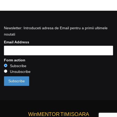
Newsletter: Introduceti adresa de Email pentru a primii ultimele
noutati
Email Address
Form action
Subscribe
Unsubscribe
WinMENTOR
TIMISOARA