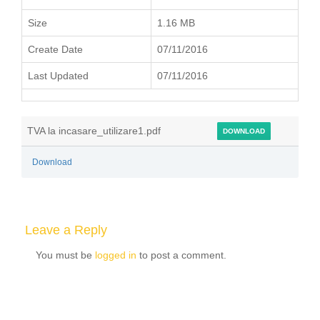
Size
1.16 MB
Create Date
07/11/2016
Last Updated
07/11/2016
TVA la incasare_utilizare1.pdf
DOWNLOAD
Download
Leave a Reply
You must be
logged in
to post a comment.