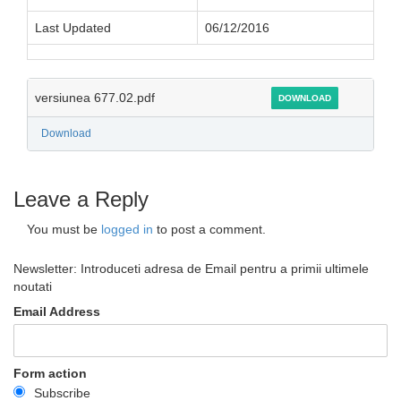
Last Updated
06/12/2016
versiunea 677.02.pdf
DOWNLOAD
Download
Leave a Reply
You must be
logged in
to post a comment.
Newsletter: Introduceti adresa de Email pentru a primii ultimele
noutati
Email Address
Form action
Subscribe