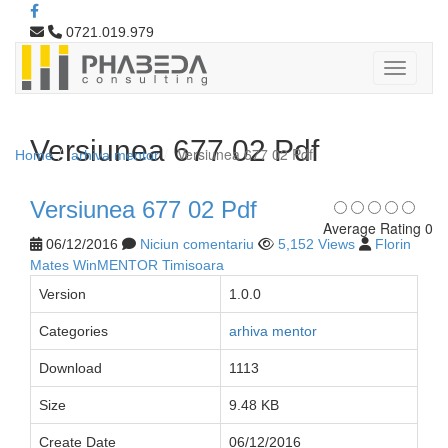
0721.019.979
Versiunea 677 02 Pdf
Versiunea 677 02 Pdf
Home
arhiva mentor
Versiunea 677 02 Pdf
Average Rating 0
06/12/2016
Niciun comentariu
5,152 Views
Florin
Mates WinMENTOR Timisoara
Version
1.0.0
Categories
arhiva mentor
Download
1113
Size
9.48 KB
Create Date
06/12/2016