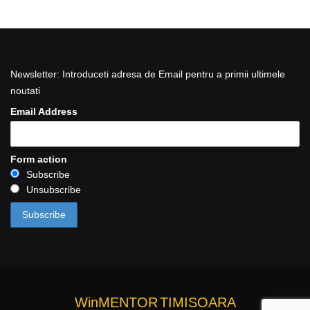
Newsletter: Introduceti adresa de Email pentru a primii ultimele
noutati
Email Address
Form action
Subscribe
Unsubscribe
WinMENTOR
TIMISOARA