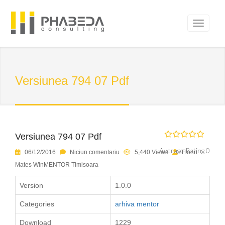
Versiunea 794 07 Pdf
Versiunea 794 07 Pdf
Average Rating 0
06/12/2016
Niciun comentariu
5,440 Views
Florin
Mates WinMENTOR Timisoara
Version
1.0.0
Categories
arhiva mentor
Download
1229