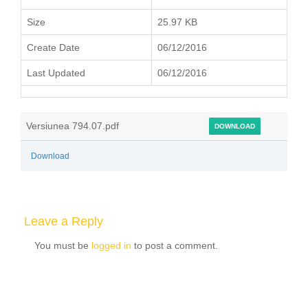
Size
25.97 KB
Create Date
06/12/2016
Last Updated
06/12/2016
Versiunea 794.07.pdf
DOWNLOAD
Download
Leave a Reply
You must be
logged in
to post a comment.