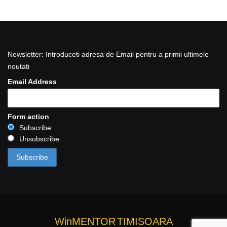
Newsletter: Introduceti adresa de Email pentru a primii ultimele
noutati
Email Address
Form action
Subscribe
Unsubscribe
WinMENTOR
TIMISOARA