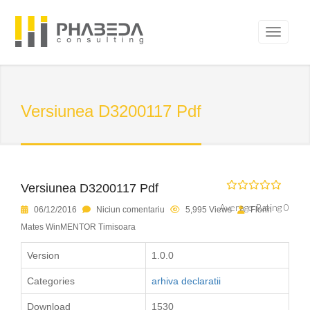
Versiunea D3200117 Pdf
Versiunea D3200117 Pdf
Average Rating 0
06/12/2016
Niciun comentariu
5,995 Views
Florin
Mates WinMENTOR Timisoara
Version
1.0.0
Categories
arhiva declaratii
Download
1530