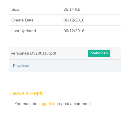
Size
25.14 KB
Create Date
06/12/2016
Last Updated
06/12/2016
versiunea D3200117.pdf
DOWNLOAD
Download
Leave a Reply
You must be
logged in
to post a comment.