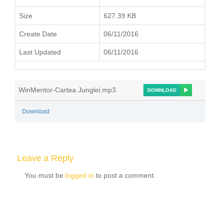
Size
627.39 KB
Create Date
06/11/2016
Last Updated
06/11/2016
WinMentor-Cartea Junglei.mp3
DOWNLOAD
Download
Leave a Reply
You must be
logged in
to post a comment.