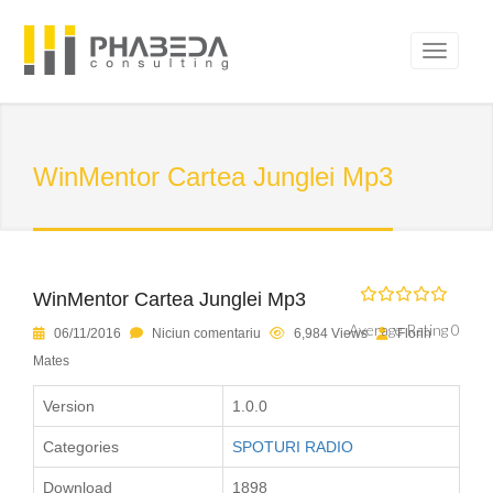
WinMentor Cartea Junglei Mp3
WinMentor Cartea Junglei Mp3
Average Rating 0
06/11/2016
Niciun comentariu
6,984 Views
Florin
Mates
Version
1.0.0
Categories
SPOTURI RADIO
Download
1898