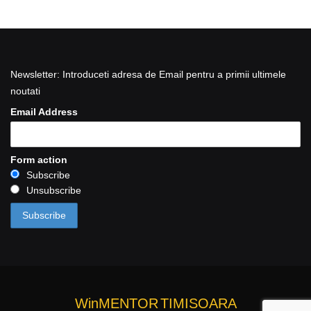
Newsletter: Introduceti adresa de Email pentru a primii ultimele
noutati
Email Address
Form action
Subscribe
Unsubscribe
WinMENTOR
TIMISOARA