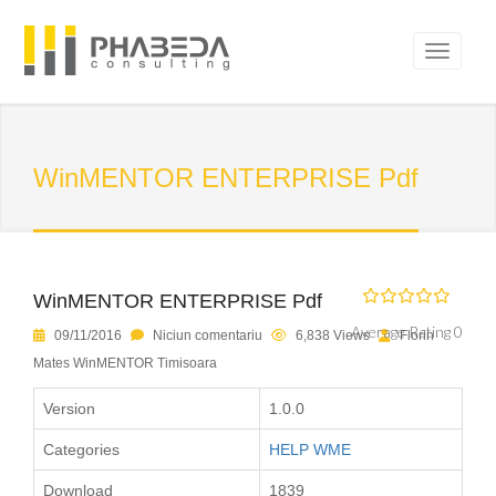
WinMENTOR ENTERPRISE Pdf
WinMENTOR ENTERPRISE Pdf
Average Rating 0
09/11/2016
Niciun comentariu
6,838 Views
Florin
Mates WinMENTOR Timisoara
Version
1.0.0
Categories
HELP WME
Download
1839