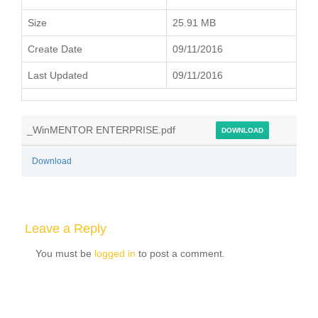
Size
25.91 MB
Create Date
09/11/2016
Last Updated
09/11/2016
_WinMENTOR ENTERPRISE.pdf
DOWNLOAD
Download
Leave a Reply
You must be
logged in
to post a comment.