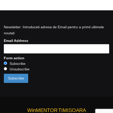
Newsletter: Introduceti adresa de Email pentru a primii ultimele
noutati
Email Address
Form action
Subscribe
Unsubscribe
WinMENTOR
TIMISOARA