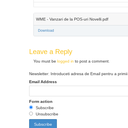
WME - Vanzari de la POS-uri Novelli.pdf
Download
Leave a Reply
You must be
logged in
to post a comment.
Newsletter: Introduceti adresa de Email pentru a primii 
Email Address
Form action
Subscribe
Unsubscribe