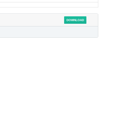
DOWNLOAD