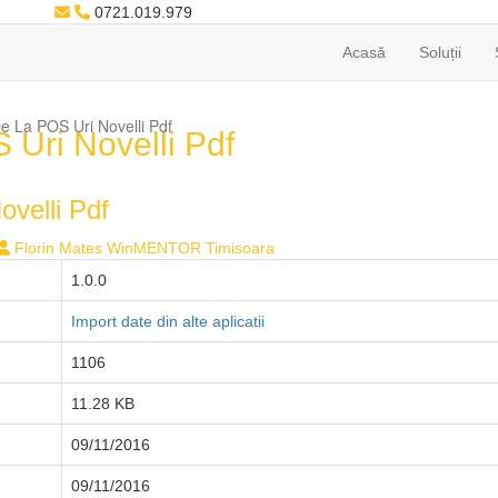
0721.019.979
Acasă
Soluții
 La POS Uri Novelli Pdf
Uri Novelli Pdf
velli Pdf
Florin Mates WinMENTOR Timisoara
1.0.0
Import date din alte aplicatii
1106
11.28 KB
09/11/2016
09/11/2016