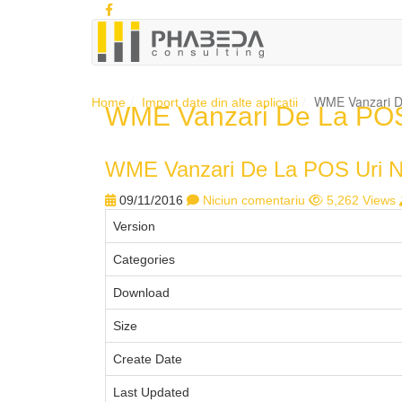
WME Vanzari De
Home
Import date din alte aplicatii
WME Vanzari De La POS 
WME Vanzari De La POS Uri No
09/11/2016
Niciun comentariu
5,262 Views
Version
Categories
Download
Size
Create Date
Last Updated