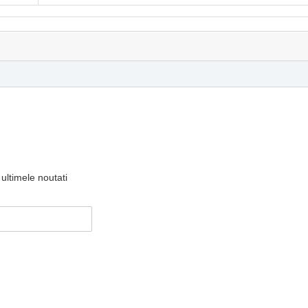
ultimele noutati