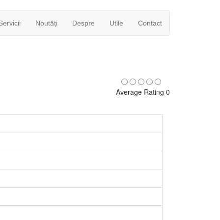
Servicii
Noutăți
Despre
Utile
Contact
Average Rating 0