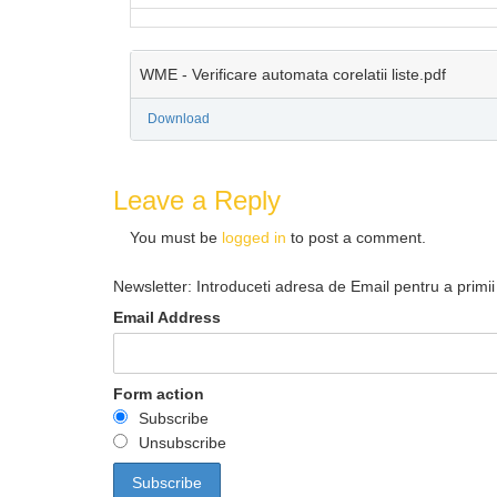
WME - Verificare automata corelatii liste.pdf
Download
Leave a Reply
You must be
logged in
to post a comment.
Newsletter: Introduceti adresa de Email pentru a primii 
Email Address
Form action
Subscribe
Unsubscribe