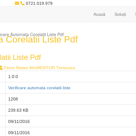
0721.019.979
Acasă
Soluții
care Automata Corelatii Liste Pdf
Corelatii Liste Pdf
tii Liste Pdf
Florin Mates WinMENTOR Timisoara
1.0.0
Verificare automata corelatii liste
1208
239.63 KB
09/11/2016
09/11/2016