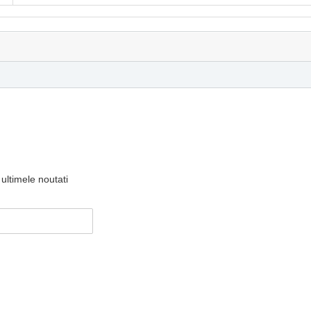
ultimele noutati