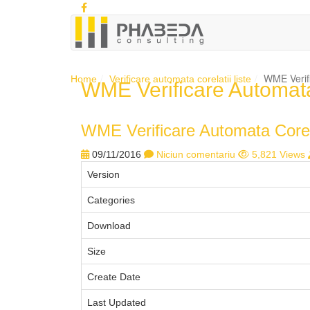
WME Verifi
Home
Verificare automata corelatii liste
WME Verificare Automata 
WME Verificare Automata Corela
09/11/2016
Niciun comentariu
5,821 Views
Version
Categories
Download
Size
Create Date
Last Updated