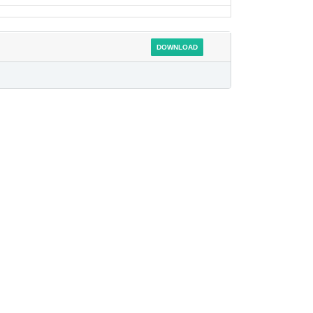
DOWNLOAD