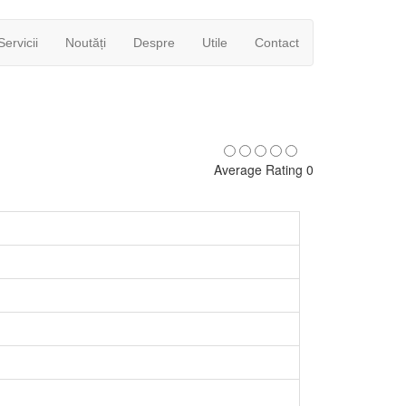
Servicii
Noutăți
Despre
Utile
Contact
Average Rating 0