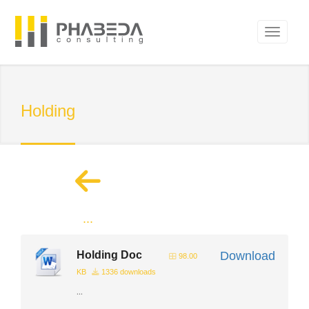
Holding
...
Holding Doc
Download
98.00
KB
1336 downloads
...