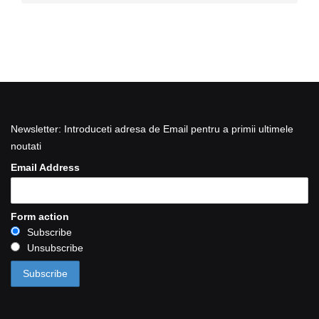
Newsletter: Introduceti adresa de Email pentru a primii ultimele
noutati
Email Address
Form action
Subscribe
Unsubscribe