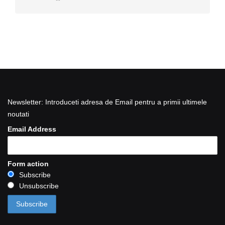
Newsletter: Introduceti adresa de Email pentru a primii ultimele
noutati
Email Address
Form action
Subscribe
Unsubscribe