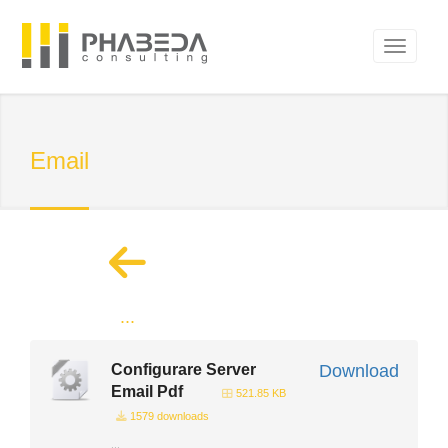
Email
...
Configurare Server
Download
Email Pdf
521.85 KB
1579 downloads
...