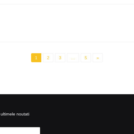
1
2
3
…
5
»
ultimele noutati