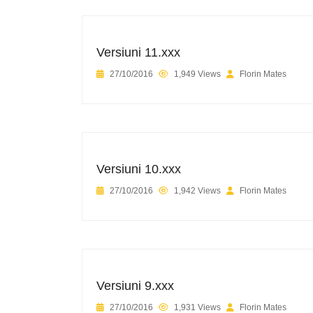
Versiuni 11.xxx
27/10/2016
1,949 Views
Florin Mates
Versiuni 10.xxx
27/10/2016
1,942 Views
Florin Mates
Versiuni 9.xxx
27/10/2016
1,931 Views
Florin Mates