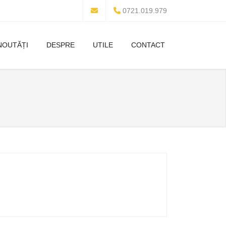
0721.019.979
NOUTĂȚI
DESPRE
UTILE
CONTACT