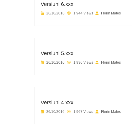
Versiuni 6.xxx
26/10/2016
1,944 Views
Florin Mates
Versiuni 5.xxx
26/10/2016
1,936 Views
Florin Mates
Versiuni 4.xxx
26/10/2016
1,967 Views
Florin Mates