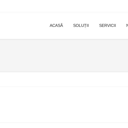
ACASĂ
SOLUȚII
SERVICII