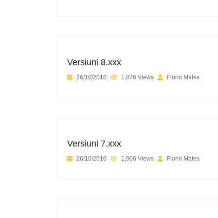
Versiuni 8.xxx
26/10/2016
1,876 Views
Florin Mates
Versiuni 7.xxx
26/10/2016
1,906 Views
Florin Mates