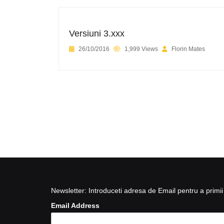
Versiuni 3.xxx
26/10/2016
1,999 Views
Florin Mates
Newsletter: Introduceti adresa de Email pentru a primii 
Email Address