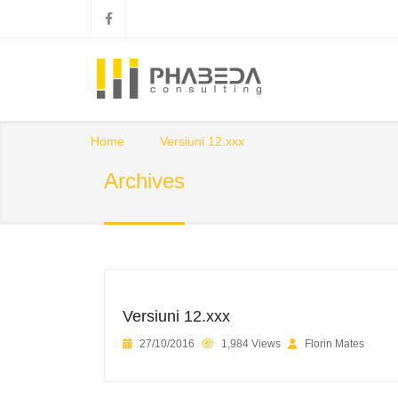
Home
Versiuni 12.xxx
Archives
Versiuni 12.xxx
27/10/2016
1,984 Views
Florin Mates