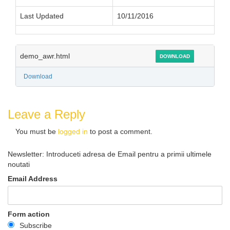
Last Updated
10/11/2016
demo_awr.html
DOWNLOAD
Download
Leave a Reply
You must be
logged in
to post a comment.
Newsletter: Introduceti adresa de Email pentru a primii ultimele
noutati
Email Address
Form action
Subscribe